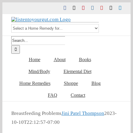
Skip
Facebook
Twitter
Pinterest
Instagram
YouTube
Tiktok
Link
to
content
Search
for:
Home
About
Books
Mind/Body
Elemental Diet
Home Remedies
Shoppe
Blog
FAQ
Contact
Breastfeeding Problems
Jini Patel Thompson
2023-
10-10T22:12:57-07:00