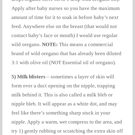
Apply after baby nurses so you have the maximum
amount of time for it to soak in before baby’s next
feed. Anywhere else on the breast (that would not
contact baby’s face or mouth) I would use regular
wild oregano.
NOTE:
This means a commercial
brand of wild oregano that has already been diluted
3:1 with olive oil (NOT Essential oil of oregano).
5) Milk blisters
– sometimes a layer of skin will
form over a duct opening on the nipple, trapping
milk behind it. This is also called a milk bleb or
nipple bleb. It will appear as a white dot, and may
feel like there’s something sharp stuck in your
nipple. Apply a warm, wet compress to the area, and
try 1) gently rubbing or scratching the extra skin off