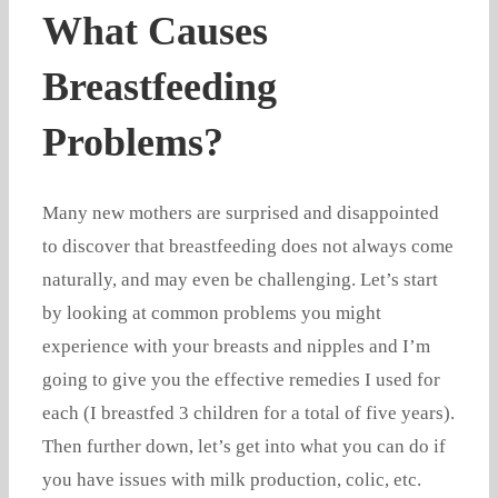
What Causes
Breastfeeding
Problems?
Many new mothers are surprised and disappointed
to discover that breastfeeding does not always come
naturally, and may even be challenging. Let’s start
by looking at common problems you might
experience with your breasts and nipples and I’m
going to give you the effective remedies I used for
each (I breastfed 3 children for a total of five years).
Then further down, let’s get into what you can do if
you have issues with milk production, colic, etc.