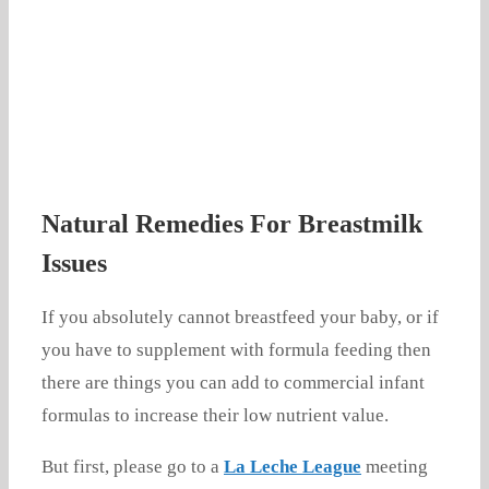
Natural Remedies For Breastmilk
Issues
If you absolutely cannot breastfeed your baby, or if
you have to supplement with formula feeding then
there are things you can add to commercial infant
formulas to increase their low nutrient value.
But first, please go to a
La Leche League
meeting