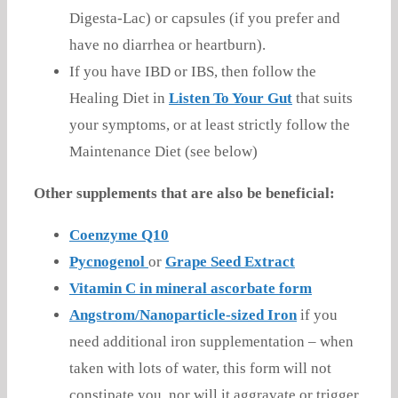
Digesta-Lac) or capsules (if you prefer and
have no diarrhea or heartburn).
If you have IBD or IBS, then follow the
Healing Diet in
Listen To Your Gut
that suits
your symptoms, or at least strictly follow the
Maintenance Diet (see below)
Other supplements that are also be beneficial:
Coenzyme Q10
Pycnogenol
or
Grape Seed Extract
Vitamin C in mineral ascorbate form
Angstrom/Nanoparticle-sized Iron
if you
need additional iron supplementation – when
taken with lots of water, this form will not
constipate you, nor will it aggravate or trigger