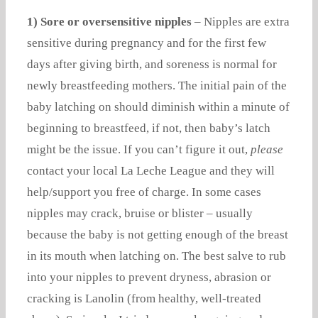
1) Sore or oversensitive nipples
– Nipples are extra
sensitive during pregnancy and for the first few
days after giving birth, and soreness is normal for
newly breastfeeding mothers. The initial pain of the
baby latching on should diminish within a minute of
beginning to breastfeed, if not, then baby’s latch
might be the issue. If you can’t figure it out,
please
contact your local La Leche League and they will
help/support you free of charge. In some cases
nipples may crack, bruise or blister – usually
because the baby is not getting enough of the breast
in its mouth when latching on. The best salve to rub
into your nipples to prevent dryness, abrasion or
cracking is Lanolin (from healthy, well-treated