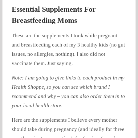
Essential Supplements For
Breastfeeding Moms
These are the supplements I took while pregnant
and breastfeeding each of my 3 healthy kids (no gut
issues, no allergies, nothing). I also did not
vaccinate them. Just saying.
Note: I am going to give links to each product in my
Health Shoppe, so you can see which brand I
recommend and why – you can also order them in to
your local health store.
Here are the supplements I believe every mother
should take during pregnancy (and ideally for three