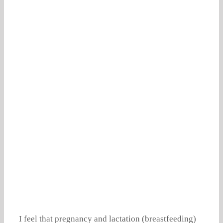
I feel that pregnancy and lactation (breastfeeding)