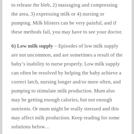
to release the bleb, 2) massaging and compressing
the area, 3) expressing milk or 4) nursing or
pumping. Milk blisters can be very painful, and if
these methods fail, you may have to see your doctor.
6) Low milk supply
– Episodes of low milk supply
are not uncommon, and are sometimes a result of the
baby’s inability to nurse properly. Low milk supply
can often be resolved by helping the baby achieve a
correct latch, nursing longer and/or more often, and
pumping to stimulate milk production. Mum also
may be getting enough calories, but not enough
nutrients. Or mum might be really stressed and this
may affect milk production. Keep reading for some
solutions below…