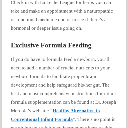
Check in with La Leche League for herbs you can
take and make an appointment with a naturopathic
or functional medicine doctor to see if there’s a
hormonal or deeper issue going on.
Exclusive Formula Feeding
If you do have to formula feed a newborn, you’ll
need to add a number of crucial nutrients to your
newborn formula to facilitate proper brain
development and help safeguard his/her gut. The
best and most comprehensive instructions for infant
formula supplementation can be found at Dr. Joseph
Mercola’s website: “
Healthy Alternative to
Conventional Infant Formula
”. There’s no point in
me giving you additional instructions here, as this