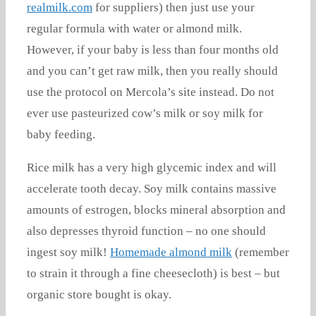
realmilk.com
for suppliers) then just use your
regular formula with water or almond milk.
However, if your baby is less than four months old
and you can’t get raw milk, then you really should
use the protocol on Mercola’s site instead. Do not
ever use pasteurized cow’s milk or soy milk for
baby feeding.
Rice milk has a very high glycemic index and will
accelerate tooth decay. Soy milk contains massive
amounts of estrogen, blocks mineral absorption and
also depresses thyroid function – no one should
ingest soy milk!
Homemade almond milk
(remember
to strain it through a fine cheesecloth) is best – but
organic store bought is okay.