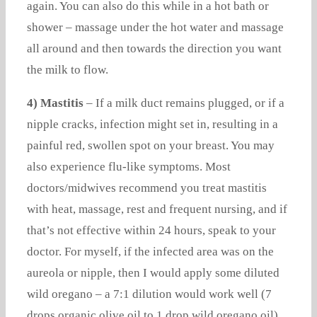
again. You can also do this while in a hot bath or
shower – massage under the hot water and massage
all around and then towards the direction you want
the milk to flow.
4) Mastitis
– If a milk duct remains plugged, or if a
nipple cracks, infection might set in, resulting in a
painful red, swollen spot on your breast. You may
also experience flu-like symptoms. Most
doctors/midwives recommend you treat mastitis
with heat, massage, rest and frequent nursing, and if
that’s not effective within 24 hours, speak to your
doctor. For myself, if the infected area was on the
aureola or nipple, then I would apply some diluted
wild oregano – a 7:1 dilution would work well (7
drops organic olive oil to 1 drop wild oregano oil).