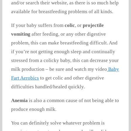
and/or search their website, as there is so much help
available for breastfeeding problems of all kinds.
If your baby suffers from
colic
, or
projectile
vomiting
after feeding, or any other digestive
problem, this can make breastfeeding difficult. And
if you’re not getting enough sleep and continually
stressed from a colicky baby, this can decrease your
milk production – be sure and watch my video
Baby
Fart Aerobics
to get colic and other digestive
difficulties handled/healed quickly.
Anemia
is also a common cause of not being able to
produce enough milk.
You can definitely solve whatever problem is