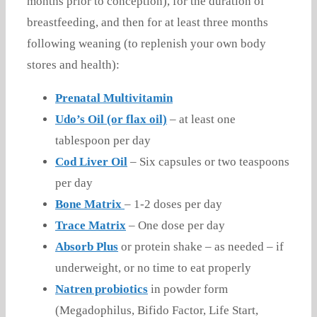
months prior to conception), for the duration of
breastfeeding, and then for at least three months
following weaning (to replenish your own body
stores and health):
Prenatal Multivitamin
Udo’s Oil (or flax oil)
– at least one
tablespoon per day
Cod Liver Oil
– Six capsules or two teaspoons
per day
Bone Matrix
– 1-2 doses per day
Trace Matrix
– One dose per day
Absorb Plus
or protein shake – as needed – if
underweight, or no time to eat properly
Natren probiotics
in powder form
(Megadophilus, Bifido Factor, Life Start,