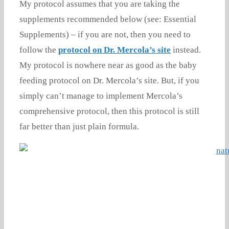
My protocol assumes that you are taking the
supplements recommended below (see: Essential
Supplements) – if you are not, then you need to
follow the
protocol on Dr. Mercola’s site
instead.
My protocol is nowhere near as good as the baby
feeding protocol on Dr. Mercola’s site. But, if you
simply can’t manage to implement Mercola’s
comprehensive protocol, then this protocol is still
far better than just plain formula.