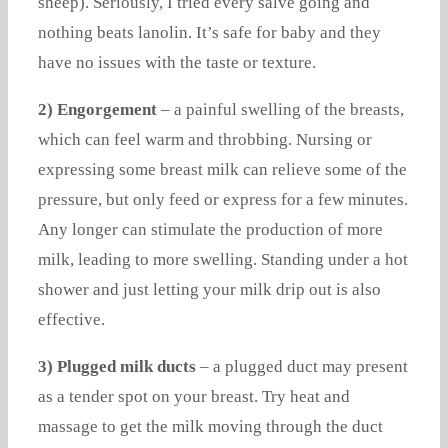
sheep). Seriously, I tried every salve going and
nothing beats lanolin. It’s safe for baby and they
have no issues with the taste or texture.
2) Engorgement
– a painful swelling of the breasts,
which can feel warm and throbbing. Nursing or
expressing some breast milk can relieve some of the
pressure, but only feed or express for a few minutes.
Any longer can stimulate the production of more
milk, leading to more swelling. Standing under a hot
shower and just letting your milk drip out is also
effective.
3) Plugged milk ducts
– a plugged duct may present
as a tender spot on your breast. Try heat and
massage to get the milk moving through the duct