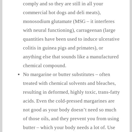
comply and so they are still in all your
commercial hot dogs and deli meats),
monosodium glutamate (MSG – it interferes
with neural functioning), carrageenan (large
quantities have been used to induce ulcerative
colitis in guinea pigs and primates), or
anything else that sounds like a manufactured
chemical compound.
No margarine or butter substitutes – often
treated with chemical solvents and bleaches,
resulting in deformed, highly toxic, trans-fatty
acids. Even the cold-pressed margarines are
not good as your body doesn’t need so much
of those oils, and they prevent you from using
butter – which your body needs a lot of. Use