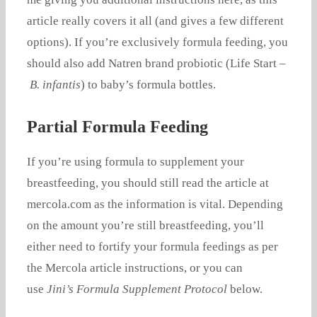
article really covers it all (and gives a few different
options). If you’re exclusively formula feeding, you
should also add Natren brand probiotic (Life Start –
B. infantis
) to baby’s formula bottles.
Partial Formula Feeding
If you’re using formula to supplement your
breastfeeding, you should still read the article at
mercola.com as the information is vital. Depending
on the amount you’re still breastfeeding, you’ll
either need to fortify your formula feedings as per
the Mercola article instructions, or you can
use
Jini’s Formula Supplement Protocol
below.