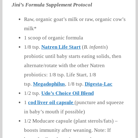
Jini’s Formula Supplement Protocol
Raw, organic goat’s milk or raw, organic cow’s
milk*
1 scoop of organic formula
1/8 tsp.
Natren Life Start
(
B. infantis
)
probiotic until baby starts eating solids, then
alternate/rotate with the other Natren
probiotics: 1/8 tsp. Life Start, 1/8
tsp.
Megadophilus
, 1/8 tsp.
Digesta-Lac
1/2 tsp.
Udo’s Choice Oil Blend
1
cod liver oil capsule
(puncture and squeeze
in baby’s mouth if possible)
1/2 Moducare capsule (plant sterols/fats) –
boosts immunity after weaning. Note: If