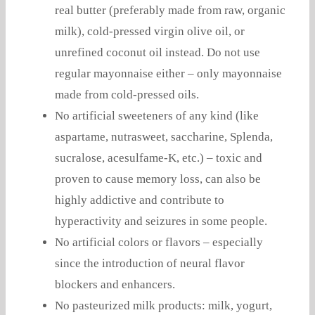
real butter (preferably made from raw, organic
milk), cold-pressed virgin olive oil, or
unrefined coconut oil instead. Do not use
regular mayonnaise either – only mayonnaise
made from cold-pressed oils.
No artificial sweeteners of any kind (like
aspartame, nutrasweet, saccharine, Splenda,
sucralose, acesulfame-K, etc.) – toxic and
proven to cause memory loss, can also be
highly addictive and contribute to
hyperactivity and seizures in some people.
No artificial colors or flavors – especially
since the introduction of neural flavor
blockers and enhancers.
No pasteurized milk products: milk, yogurt,