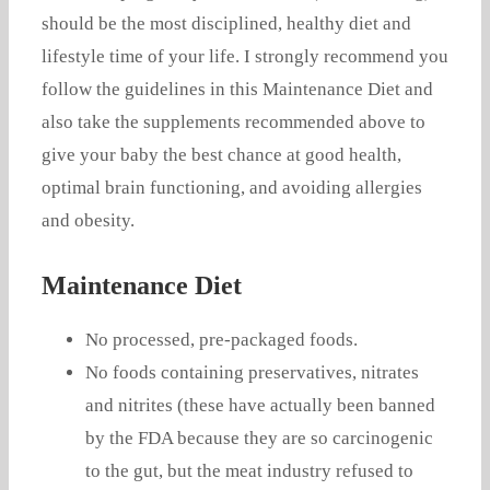
should be the most disciplined, healthy diet and
lifestyle time of your life. I strongly recommend you
follow the guidelines in this Maintenance Diet and
also take the supplements recommended above to
give your baby the best chance at good health,
optimal brain functioning, and avoiding allergies
and obesity.
Maintenance Diet
No processed, pre-packaged foods.
No foods containing preservatives, nitrates
and nitrites (these have actually been banned
by the FDA because they are so carcinogenic
to the gut, but the meat industry refused to