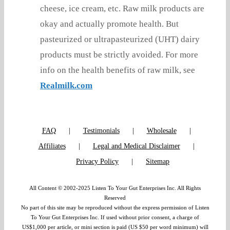
cheese, ice cream, etc. Raw milk products are
okay and actually promote health. But
pasteurized or ultrapasteurized (UHT) dairy
products must be strictly avoided. For more
info on the health benefits of raw milk, see
Realmilk.com
FAQ
Testimonials
Wholesale
Affiliates
Legal and Medical Disclaimer
Privacy Policy
Sitemap
All Content © 2002-2025 Listen To Your Gut Enterprises Inc. All Rights
Reserved
No part of this site may be reproduced without the express permission of Listen
To Your Gut Enterprises Inc. If used without prior consent, a charge of
US$1,000 per article, or mini section is paid (US $50 per word minimum) will