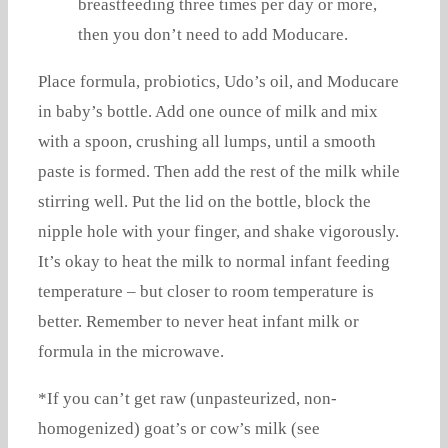
breastfeeding three times per day or more,
then you don’t need to add Moducare.
Place formula, probiotics, Udo’s oil, and Moducare
in baby’s bottle. Add one ounce of milk and mix
with a spoon, crushing all lumps, until a smooth
paste is formed. Then add the rest of the milk while
stirring well. Put the lid on the bottle, block the
nipple hole with your finger, and shake vigorously.
It’s okay to heat the milk to normal infant feeding
temperature – but closer to room temperature is
better. Remember to never heat infant milk or
formula in the microwave.
*If you can’t get raw (unpasteurized, non-
homogenized) goat’s or cow’s milk (see