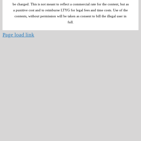
be charged. This is not meant to reflect a commercial rate for the content, but as
a punitive cost and to reimburse LTYG for legal fees and time costs. Use of the
contents, without permission will be taken as consent to bill the illegal user in
full.
Page load link