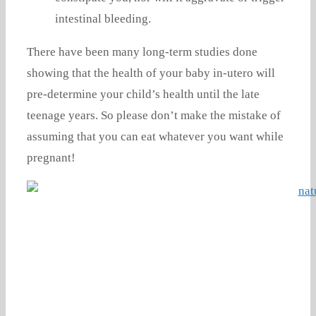
intestinal bleeding.
There have been many long-term studies done
showing that the health of your baby in-utero will
pre-determine your child’s health until the late
teenage years. So please don’t make the mistake of
assuming that you can eat whatever you want while
pregnant!