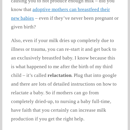
causing you to not produce enough milk – did you
know that
adoptive mothers can breastfeed their
new babies
– even if they’ve never been pregnant or
given birth?
Also, even if your milk dries up completely due to
illness or trauma, you can re-start it and get back to
an exclusively breastfed baby. I know because this
is what happened to me after the birth of my third
child – it’s called
relactation
. Plug that into google
and there are lots of detailed instructions on how to
relactate a baby. So if mothers can go from
completely dried-up, to nursing a baby full-time,
have faith that you certainly can increase milk
production if you get the right help.