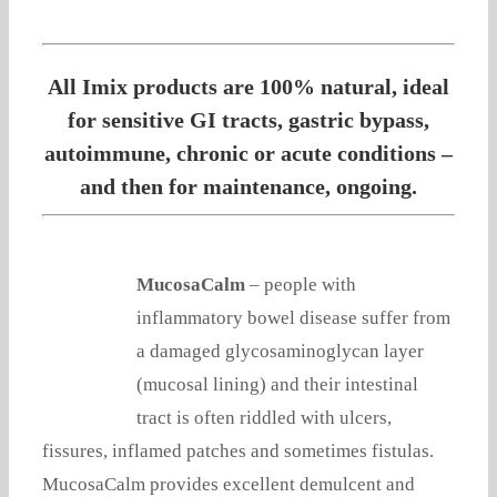
All Imix products are 100% natural, ideal
for sensitive GI tracts, gastric bypass,
autoimmune, chronic or acute conditions –
and then for maintenance, ongoing.
MucosaCalm
– people with
inflammatory bowel disease suffer from
a damaged glycosaminoglycan layer
(mucosal lining) and their intestinal
tract is often riddled with ulcers,
fissures, inflamed patches and sometimes fistulas.
MucosaCalm provides excellent demulcent and