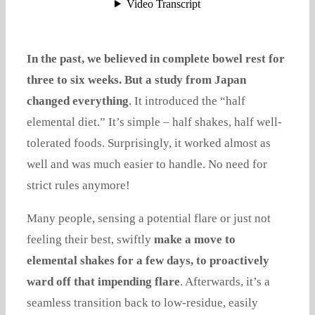
In the past, we believed in complete bowel rest for
three to six weeks. But a study from Japan
changed everything
. It introduced the “half
elemental diet.” It’s simple – half shakes, half well-
tolerated foods. Surprisingly, it worked almost as
well and was much easier to handle. No need for
strict rules anymore!
Many people, sensing a potential flare or just not
feeling their best, swiftly
make a move to
elemental shakes for a few days, to proactively
ward off that impending flare
. Afterwards, it’s a
seamless transition back to low-residue, easily