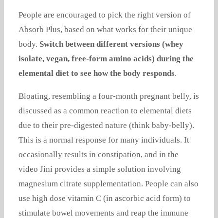
People are encouraged to pick the right version of
Absorb Plus, based on what works for their unique
body.
Switch between different versions (whey
isolate, vegan, free-form amino acids) during the
elemental diet to see how the body responds
.
Bloating, resembling a four-month pregnant belly, is
discussed as a common reaction to elemental diets
due to their pre-digested nature (think baby-belly).
This is a normal response for many individuals. It
occasionally results in constipation, and in the
video Jini provides a simple solution involving
magnesium citrate supplementation. People can also
use high dose vitamin C (in ascorbic acid form) to
stimulate bowel movements and reap the immune