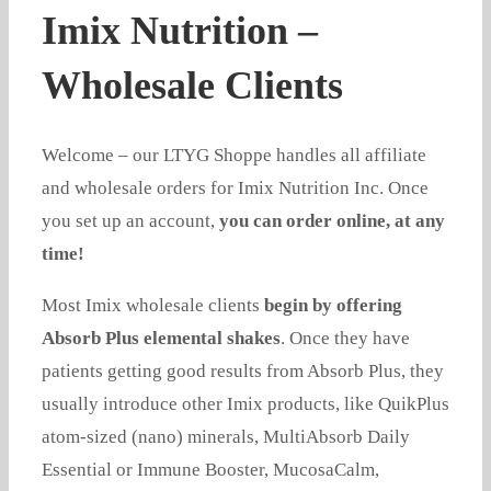
Imix Nutrition –
Wholesale Clients
Welcome – our LTYG Shoppe handles all affiliate
and wholesale orders for Imix Nutrition Inc. Once
you set up an account,
you can order online, at any
time!
Most Imix wholesale clients
begin by offering
Absorb Plus elemental shakes
. Once they have
patients getting good results from Absorb Plus, they
usually introduce other Imix products, like QuikPlus
atom-sized (nano) minerals, MultiAbsorb Daily
Essential or Immune Booster, MucosaCalm,