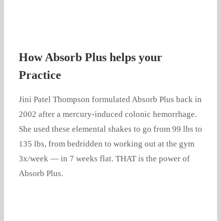
How Absorb Plus helps your
Practice
Jini Patel Thompson formulated Absorb Plus back in
2002 after a mercury-induced colonic hemorrhage.
She used these elemental shakes to go from 99 lbs to
135 lbs, from bedridden to working out at the gym
3x/week — in 7 weeks flat. THAT is the power of
Absorb Plus.