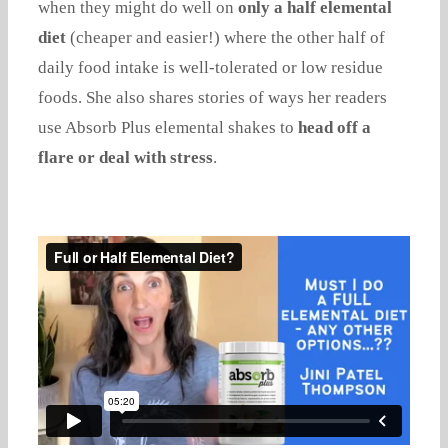
when they might do well on
only a half elemental
diet
(cheaper and easier!) where the other half of
daily food intake is well-tolerated or low residue
foods. She also shares stories of ways her readers
use Absorb Plus elemental shakes to
head off a
flare or deal with stress
.