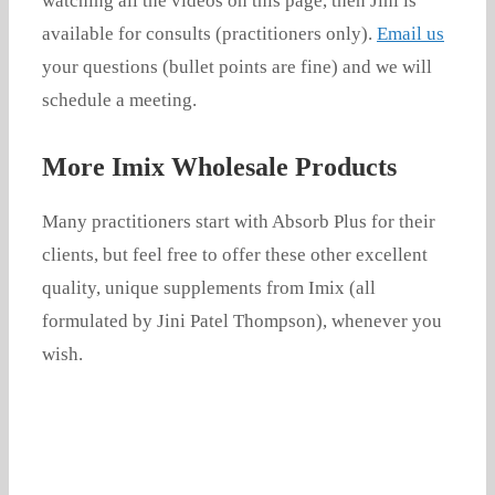
watching all the videos on this page, then Jini is
available for consults (practitioners only).
Email us
your questions (bullet points are fine) and we will
schedule a meeting.
More Imix Wholesale Products
Many practitioners start with Absorb Plus for their
clients, but feel free to offer these other excellent
quality, unique supplements from Imix (all
formulated by Jini Patel Thompson), whenever you
wish.