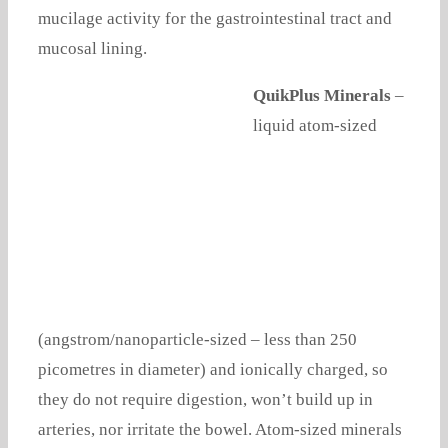
mucilage activity for the gastrointestinal tract and
mucosal lining.
QuikPlus Minerals
–
liquid atom-sized
(angstrom/nanoparticle-sized – less than 250
picometres in diameter) and ionically charged, so
they do not require digestion, won’t build up in
arteries, nor irritate the bowel. Atom-sized minerals