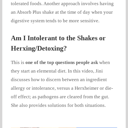
tolerated foods. Another approach involves having
an Absorb Plus shake at the time of day when your
digestive system tends to be more sensitive.
Am I Intolerant to the Shakes or
Herxing/Detoxing?
This is
one of the top questions people ask
when
they start an elemental diet. In this video, Jini
discusses how to discern between an ingredient
allergy or intolerance, versus a Herxheimer or die-
off effect; as pathogens are cleared from the gut.
She also provides solutions for both situations.