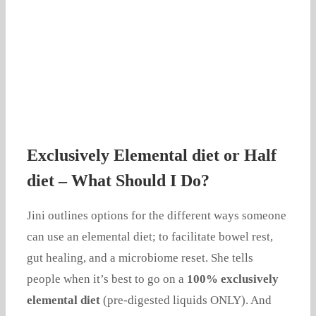
Exclusively Elemental diet or Half
diet – What Should I Do?
Jini outlines options for the different ways someone
can use an elemental diet; to facilitate bowel rest,
gut healing, and a microbiome reset. She tells
people when it’s best to go on a
100% exclusively
elemental diet
(pre-digested liquids ONLY). And