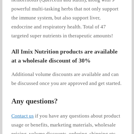
powerful multi-tasking herbs that not only support
the immune system, but also support liver,
endocrine and respiratory health. Total of 47
targeted super nutrients in therapeutic amounts!
All Imix Nutrition products are available
at a wholesale discount of 30%
Additional volume discounts are available and can
be discussed once you are approved and get started.
Any questions?
Contact us
if you have any questions about product
usage or benefits, marketing materials, wholesale
pricing, volume discounts, ordering, shipping etc.