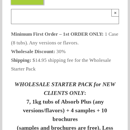
×
Minimum First Order – 1st ORDER ONLY:
1 Case
(8 tubs). Any versions or flavors.
Wholesale Discount:
30%
Shipping:
$14.95 shipping fee for the Wholesale
Starter Pack
WHOLESALE STARTER PACK for NEW
CLIENTS ONLY
:
7, 1kg tubs of Absorb Plus (any
versions/flavors) + 4 samples + 10
brochures
(samples and brochures are free). Less