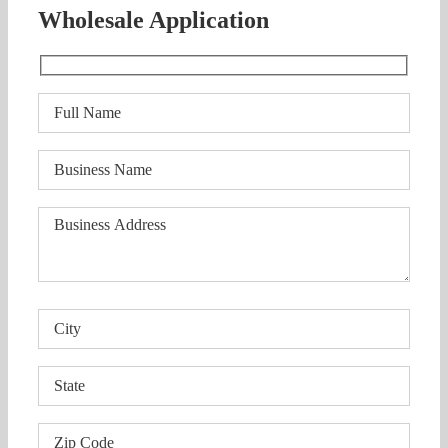
Wholesale Application