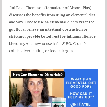
Jini Patel Thompson (formulator of Absorb Plus)
discusses the benefits from using an elemental diet
and why. How to use an elemental diet to
reset the
gut flora, relieve an intestinal obstruction or
stricture, provide bowel rest for inflammation or
bleeding
. And how to use it for SIBO, Crohn’s,
colitis, diverticulitis, or food allergies.