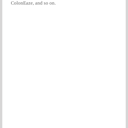
ColonEaze, and so on.