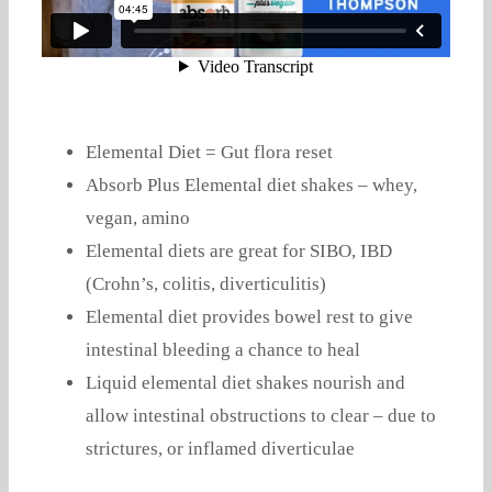
Elemental Diet = Gut flora reset
Absorb Plus Elemental diet shakes – whey,
vegan, amino
Elemental diets are great for SIBO, IBD
(Crohn’s, colitis, diverticulitis)
Elemental diet provides bowel rest to give
intestinal bleeding a chance to heal
Liquid elemental diet shakes nourish and
allow intestinal obstructions to clear – due to
strictures, or inflamed diverticulae