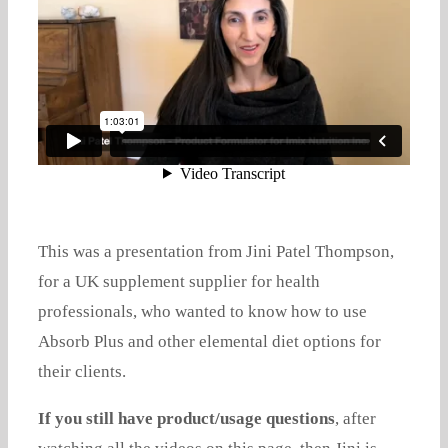
This was a presentation from Jini Patel Thompson,
for a UK supplement supplier for health
professionals, who wanted to know how to use
Absorb Plus and other elemental diet options for
their clients.
If you still have product/usage questions
, after