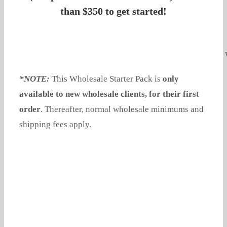
than $350 to get started!
*NOTE:
This Wholesale Starter Pack is
only
available to new wholesale clients, for their first
order
. Thereafter, normal wholesale minimums and
shipping fees apply.