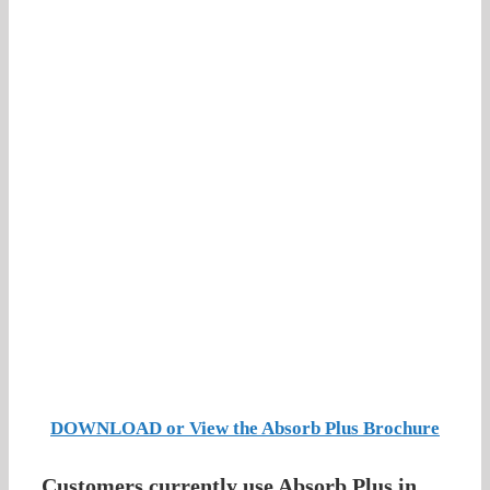
DOWNLOAD or View the Absorb Plus Brochure
Customers currently use Absorb Plus in