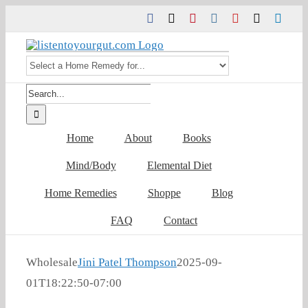
Skip
Facebook
Twitter
Pinterest
Instagram
YouTube
Tiktok
Link
to
content
Search
for:
Home
About
Books
Mind/Body
Elemental Diet
Home Remedies
Shoppe
Blog
FAQ
Contact
Wholesale
Jini Patel Thompson
2025-09-
01T18:22:50-07:00