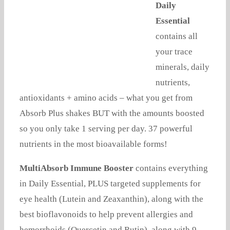
Daily
Essential
contains all
your trace
minerals, daily
nutrients,
antioxidants + amino acids – what you get from
Absorb Plus shakes BUT with the amounts boosted
so you only take 1 serving per day. 37 powerful
nutrients in the most bioavailable forms!
MultiAbsorb Immune Booster
contains everything
in Daily Essential, PLUS targeted supplements for
eye health (Lutein and Zeaxanthin), along with the
best bioflavonoids to help prevent allergies and
hemorrhoids (Quercetin and Rutin), along with 9