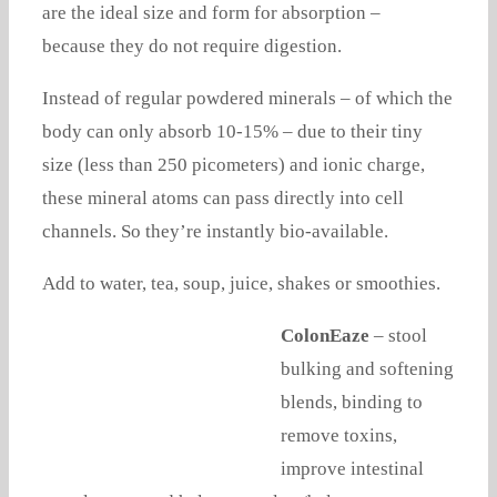
are the ideal size and form for absorption –
because they do not require digestion.
Instead of regular powdered minerals – of which the
body can only absorb 10-15% – due to their tiny
size (less than 250 picometers) and ionic charge,
these mineral atoms can pass directly into cell
channels. So they’re instantly bio-available.
Add to water, tea, soup, juice, shakes or smoothies.
ColonEaze
– stool
bulking and softening
blends, binding to
remove toxins,
improve intestinal