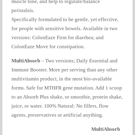
muscle tone, and help to regulate/balance
peristalsis.
Specifically formulated to be gentle, yet effective,
for people with sensitive bowels. Available in two
versions: ColonEaze Firm for diarrhea; and
ColonEaze Move for constipation.
MultiAbsorb
– Two versions; Daily Essential and
Immune Booster. More per serving than any other
multivitamin product, in the most bio-available
forms. Safe for MTHFR gene mutation. Add 1 scoop
to an Absorb Plus shake, or smoothie, protein shake,
juice, or water. 100% Natural: No fillers, flow
agents, preservatives or artificial anything.
MultiAbsorb