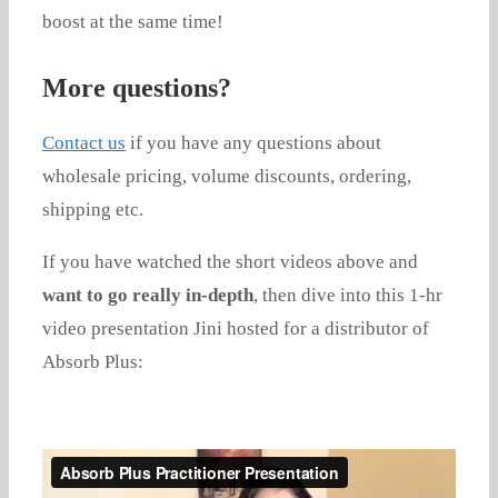
boost at the same time!
More questions?
Contact us
if you have any questions about
wholesale pricing, volume discounts, ordering,
shipping etc.
If you have watched the short videos above and
want to go really in-depth
, then dive into this 1-hr
video presentation Jini hosted for a distributor of
Absorb Plus: