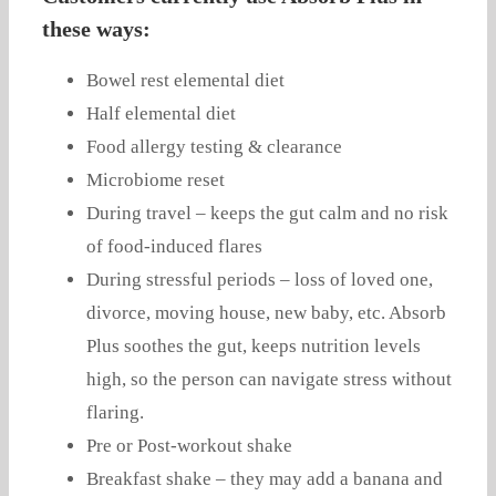
these ways:
Bowel rest elemental diet
Half elemental diet
Food allergy testing & clearance
Microbiome reset
During travel – keeps the gut calm and no risk
of food-induced flares
During stressful periods – loss of loved one,
divorce, moving house, new baby, etc. Absorb
Plus soothes the gut, keeps nutrition levels
high, so the person can navigate stress without
flaring.
Pre or Post-workout shake
Breakfast shake – they may add a banana and