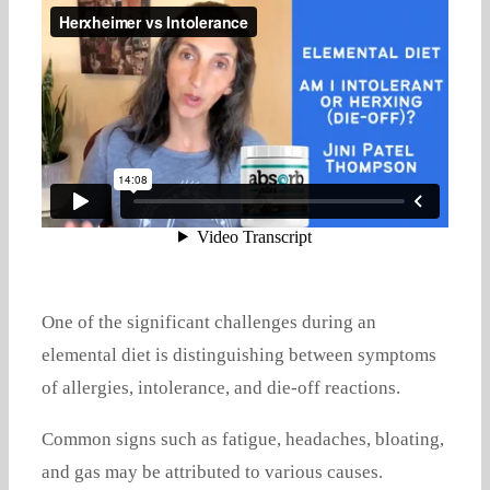
One of the significant challenges during an
elemental diet is distinguishing between symptoms
of allergies, intolerance, and die-off reactions.
Common signs such as fatigue, headaches, bloating,
and gas may be attributed to various causes.