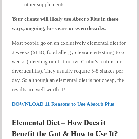
other supplements
Your clients will likely use Absorb Plus in these
ways, ongoing, for years or even decades
.
Most people go on an exclusively elemental diet for
2 weeks (SIBO, food allergy clearance/testing) to 6
weeks (bleeding or obstructive Crohn’s, colitis, or
diverticulitis). They usually require 5-8 shakes per
day. So although an elemental diet is not cheap, the
results are well worth it!
DOWNLOAD 11 Reasons to Use Absorb Plus
Elemental Diet – How Does it
Benefit the Gut & How to Use It?