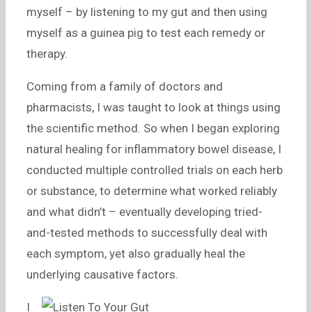
myself – by listening to my gut and then using
myself as a guinea pig to test each remedy or
therapy.
Coming from a family of doctors and
pharmacists, I was taught to look at things using
the scientific method. So when I began exploring
natural healing for inflammatory bowel disease, I
conducted multiple controlled trials on each herb
or substance, to determine what worked reliably
and what didn’t – eventually developing tried-
and-tested methods to successfully deal with
each symptom, yet also gradually heal the
underlying causative factors.
I