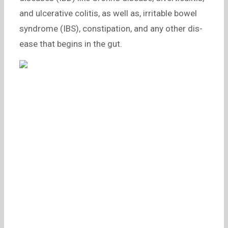
and ulcerative colitis, as well as, irritable bowel
syndrome (IBS), constipation, and any other dis-
ease that begins in the gut.