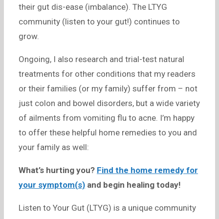
their gut dis-ease (imbalance). The LTYG
community (listen to your gut!) continues to
grow.
Ongoing, I also research and trial-test natural
treatments for other conditions that my readers
or their families (or my family) suffer from – not
just colon and bowel disorders, but a wide variety
of ailments from vomiting flu to acne. I’m happy
to offer these helpful home remedies to you and
your family as well:
What’s hurting you?
Find the home remedy for
your symptom(s)
and begin healing today!
Listen to Your Gut (LTYG) is a unique community