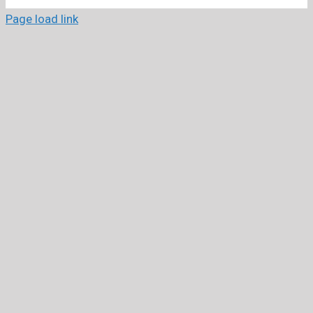
Page load link