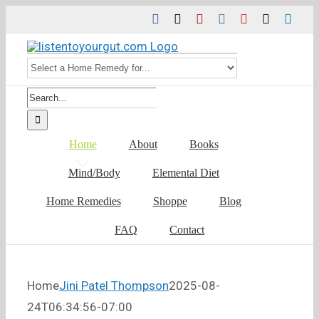
Skip
Facebook
Twitter
Pinterest
Instagram
YouTube
Tiktok
Link
to
content
Search
for:
Home
About
Books
Mind/Body
Elemental Diet
Home Remedies
Shoppe
Blog
FAQ
Contact
Home
Jini Patel Thompson
2025-08-
24T06:34:56-07:00