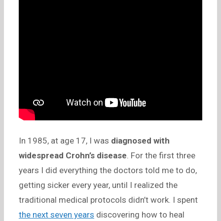
In 1985, at age 17, I was
diagnosed with
widespread Crohn’s disease
. For the first three
years I did everything the doctors told me to do,
getting sicker every year, until I realized the
traditional medical protocols didn’t work. I spent
the next seven years
discovering how to heal