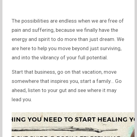
The possibilities are endless when we are free of
pain and suffering, because we finally have the
energy and spirit to do more than just dream. We
are here to help you move beyond just surviving,
and into the vibrancy of your full potential.
Start that business, go on that vacation, move
somewhere that inspires you, start a family… Go
ahead, listen to your gut and see where it may
lead you.