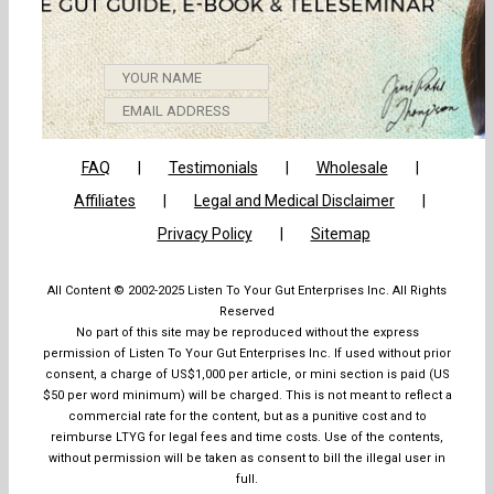
GET
FAQ
Testimonials
Wholesale
Affiliates
Legal and Medical Disclaimer
Privacy Policy
Sitemap
All Content © 2002-2025 Listen To Your Gut Enterprises Inc. All Rights
Reserved
No part of this site may be reproduced without the express
permission of Listen To Your Gut Enterprises Inc. If used without prior
consent, a charge of US$1,000 per article, or mini section is paid (US
$50 per word minimum) will be charged. This is not meant to reflect a
commercial rate for the content, but as a punitive cost and to
reimburse LTYG for legal fees and time costs. Use of the contents,
without permission will be taken as consent to bill the illegal user in
full.