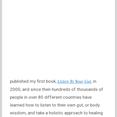
published my first book,
, in
Listen To Your Gut
2000, and since then hundreds of thousands of
people in over 80 different countries have
learned how to listen to their own gut, or body
wisdom, and take a holistic approach to healing