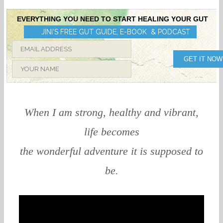
EVERYTHING YOU NEED TO START HEALING YOUR GUT
JINI'S FREE GUT GUIDE, E-BOOK & PODCAST
GET IT NOW
When I am strong, healthy and vibrant,
life becomes
the wonderful adventure it is supposed to
be.