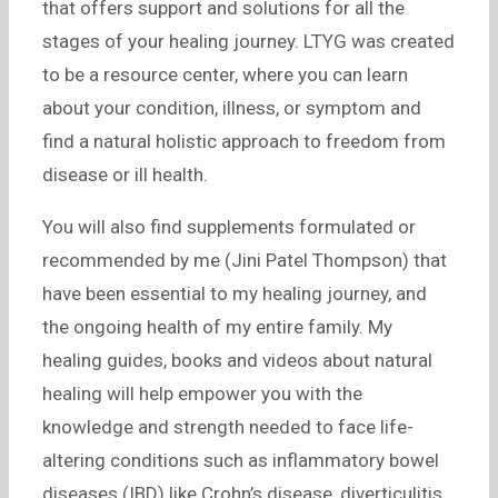
that offers support and solutions for all the
stages of your healing journey. LTYG was created
to be a resource center, where you can learn
about your condition, illness, or symptom and
find a natural holistic approach to freedom from
disease or ill health.
You will also find supplements formulated or
recommended by me (Jini Patel Thompson) that
have been essential to my healing journey, and
the ongoing health of my entire family. My
healing guides, books and videos about natural
healing will help empower you with the
knowledge and strength needed to face life-
altering conditions such as inflammatory bowel
diseases (IBD) like Crohn’s disease, diverticulitis,