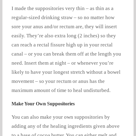
I made the suppositories very thin – as thin as a
regular-sized drinking straw – so no matter how
sore your anus and/or rectum are, they will insert
easily. They’re also extra long (2 inches) so they
can reach a rectal fissure high up in your rectal
canal – or you can break them off at the length you
need. Insert them at night – or whenever you’re
likely to have your longest stretch without a bowel
movement – so your rectum or anus has the
maximum amount of time to heal undisturbed.
Make Your Own Suppositories
You can also make your own suppositories by
adding any of the healing ingredients given above
to a base of cocoa butter. You can either melt and