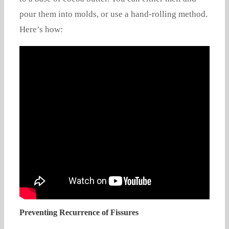
pour them into molds, or use a hand-rolling method.
Here’s how:
Preventing Recurrence of Fissures