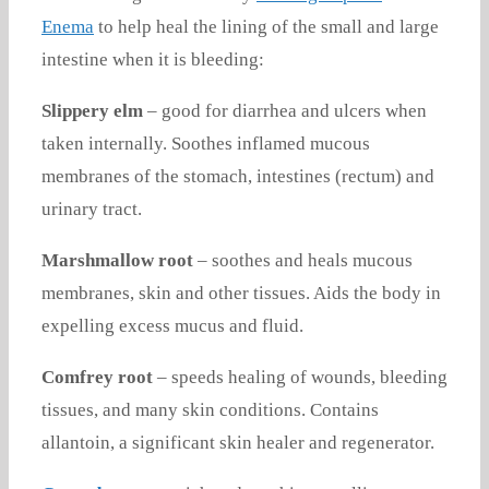
Enema
to help heal the lining of the small and large
intestine when it is bleeding:
Slippery elm
– good for diarrhea and ulcers when
taken internally. Soothes inflamed mucous
membranes of the stomach, intestines (rectum) and
urinary tract.
Marshmallow root
– soothes and heals mucous
membranes, skin and other tissues. Aids the body in
expelling excess mucus and fluid.
Comfrey root
– speeds healing of wounds, bleeding
tissues, and many skin conditions. Contains
allantoin, a significant skin healer and regenerator.