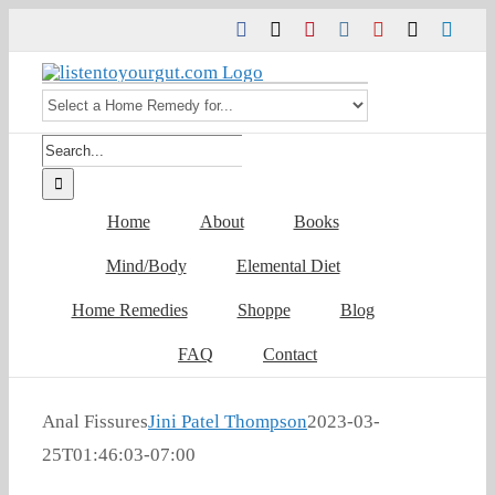
Skip
Facebook
Twitter
Pinterest
Instagram
YouTube
Tiktok
Link
to
content
Search
for:
Home
About
Books
Mind/Body
Elemental Diet
Home Remedies
Shoppe
Blog
FAQ
Contact
Anal Fissures
Jini Patel Thompson
2023-03-
25T01:46:03-07:00