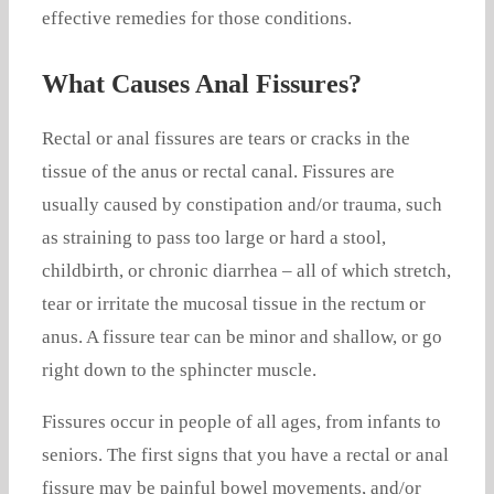
effective remedies for those conditions.
What Causes Anal Fissures?
Rectal or anal fissures are tears or cracks in the
tissue of the anus or rectal canal. Fissures are
usually caused by constipation and/or trauma, such
as straining to pass too large or hard a stool,
childbirth, or chronic diarrhea – all of which stretch,
tear or irritate the mucosal tissue in the rectum or
anus. A fissure tear can be minor and shallow, or go
right down to the sphincter muscle.
Fissures occur in people of all ages, from infants to
seniors. The first signs that you have a rectal or anal
fissure may be painful bowel movements, and/or