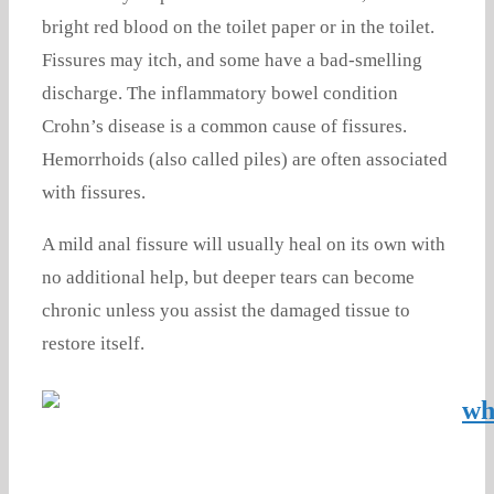
bright red blood on the toilet paper or in the toilet.
Fissures may itch, and some have a bad-smelling
discharge. The inflammatory bowel condition
Crohn’s disease is a common cause of fissures.
Hemorrhoids (also called piles) are often associated
with fissures.
A mild anal fissure will usually heal on its own with
no additional help, but deeper tears can become
chronic unless you assist the damaged tissue to
restore itself.