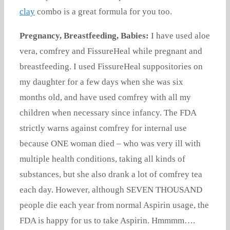
clay
combo is a great formula for you too.
Pregnancy, Breastfeeding, Babies:
I have used aloe
vera, comfrey and FissureHeal while pregnant and
breastfeeding. I used FissureHeal suppositories on
my daughter for a few days when she was six
months old, and have used comfrey with all my
children when necessary since infancy. The FDA
strictly warns against comfrey for internal use
because ONE woman died – who was very ill with
multiple health conditions, taking all kinds of
substances, but she also drank a lot of comfrey tea
each day. However, although SEVEN THOUSAND
people die each year from normal Aspirin usage, the
FDA is happy for us to take Aspirin. Hmmmm….