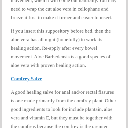
movement, when it will come out naturally. You may
need to wrap the cut aloe vera in cellophane and
freeze it first to make it firmer and easier to insert.
If you insert this suppository before bed, then the
aloe vera has all night (hopefully) to work its
healing action. Re-apply after every bowel
movement. Aloe Barbedensis is a good species of
aloe vera with proven healing action.
Comfrey Salve
A good healing salve for anal and/or rectal fissures
is one made primarily from the comfrey plant. Other
good ingredients to look for include plantain, aloe
vera and vitamin E, but they must be together with
the comfrey, because the comfrey is the premier