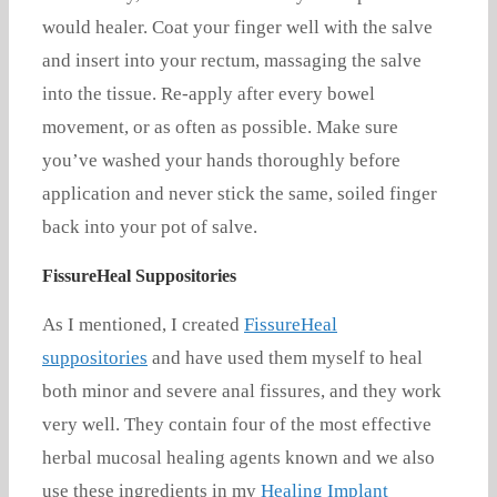
would healer. Coat your finger well with the salve
and insert into your rectum, massaging the salve
into the tissue. Re-apply after every bowel
movement, or as often as possible. Make sure
you’ve washed your hands thoroughly before
application and never stick the same, soiled finger
back into your pot of salve.
FissureHeal Suppositories
As I mentioned, I created
FissureHeal
suppositories
and have used them myself to heal
both minor and severe anal fissures, and they work
very well. They contain four of the most effective
herbal mucosal healing agents known and we also
use these ingredients in my
Healing Implant