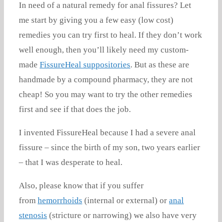
In need of a natural remedy for anal fissures? Let
me start by giving you a few easy (low cost)
remedies you can try first to heal. If they don’t work
well enough, then you’ll likely need my custom-
made
FissureHeal suppositories
. But as these are
handmade by a compound pharmacy, they are not
cheap! So you may want to try the other remedies
first and see if that does the job.
I invented FissureHeal because I had a severe anal
fissure – since the birth of my son, two years earlier
– that I was desperate to heal.
Also, please know that if you suffer
from
hemorrhoids
(internal or external) or
anal
stenosis
(stricture or narrowing) we also have very