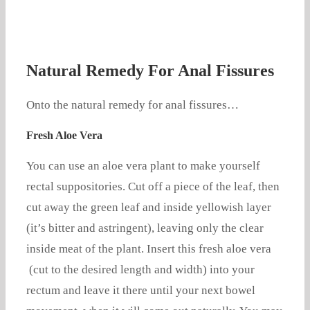
Natural Remedy For Anal Fissures
Onto the natural remedy for anal fissures…
Fresh Aloe Vera
You can use an aloe vera plant to make yourself
rectal suppositories. Cut off a piece of the leaf, then
cut away the green leaf and inside yellowish layer
(it’s bitter and astringent), leaving only the clear
inside meat of the plant. Insert this fresh aloe vera
(cut to the desired length and width) into your
rectum and leave it there until your next bowel