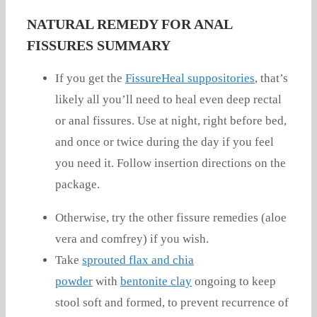
NATURAL REMEDY FOR ANAL
FISSURES SUMMARY
If you get the
FissureHeal suppositories
, that’s
likely all you’ll need to heal even deep rectal
or anal fissures. Use at night, right before bed,
and once or twice during the day if you feel
you need it. Follow insertion directions on the
package.
Otherwise, try the other fissure remedies (aloe
vera and comfrey) if you wish.
Take
sprouted flax and chia
powder
with
bentonite clay
ongoing to keep
stool soft and formed, to prevent recurrence of