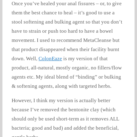
Once you’ve healed your anal fissures – or, to give
them the best chance to heal – it’s good to use a
stool softening and bulking agent so that you don’t
have to strain or push too hard to have a bowel
movement. I used to recommend MetaCleanse but
that product disappeared when their facility burnt
down. Well,
ColonEaze
is my version of that
product, all-natural, mostly organic, no fillers/flow
agents etc. My ideal blend of “binding” or bulking
& softening agents, along with targeted herbs.
However, I think my version is actually better
because I’ve removed the bentonite clay (which
should only be used short-term as it removes ALL
bacteria; good and bad) and added the beneficial,