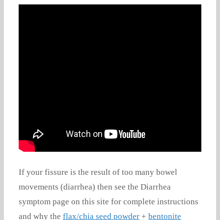
If your fissure is the result of too many bowel
movements (diarrhea) then see the Diarrhea
symptom page on this site for complete instructions
and why the
flax/chia seed powder
+
bentonite