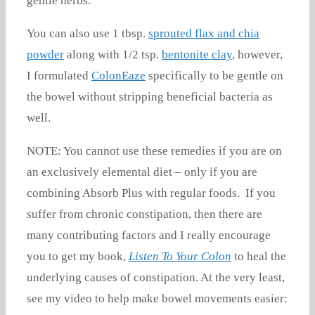
gentle herbs.
You can also use 1 tbsp.
sprouted flax and chia
powder
along with 1/2 tsp.
bentonite clay
, however,
I formulated
ColonEaze
specifically to be gentle on
the bowel without stripping beneficial bacteria as
well.
NOTE: You cannot use these remedies if you are on
an exclusively elemental diet – only if you are
combining Absorb Plus with regular foods. If you
suffer from chronic constipation, then there are
many contributing factors and I really encourage
you to get my book,
Listen To Your Colon
to heal the
underlying causes of constipation. At the very least,
see my video to help make bowel movements easier: