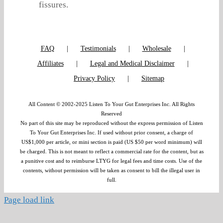
fissures.
FAQ
Testimonials
Wholesale
Affiliates
Legal and Medical Disclaimer
Privacy Policy
Sitemap
All Content © 2002-2025 Listen To Your Gut Enterprises Inc. All Rights
Reserved
No part of this site may be reproduced without the express permission of Listen
To Your Gut Enterprises Inc. If used without prior consent, a charge of
US$1,000 per article, or mini section is paid (US $50 per word minimum) will
be charged. This is not meant to reflect a commercial rate for the content, but as
a punitive cost and to reimburse LTYG for legal fees and time costs. Use of the
contents, without permission will be taken as consent to bill the illegal user in
full.
Page load link