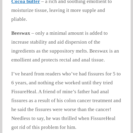
Cocoa butter
– a rich and soothing emollient to
moisturize tissue, leaving it more supple and
pliable.
Beeswax
– only a minimal amount is added to
increase stability and aid dispersion of the
ingredients as the suppository melts. Beeswax is an
emollient and protects rectal and anal tissue.
I’ve heard from readers who’ve had fissures for 5 to
6 years, and nothing else worked until they tried
FissureHeal. A friend of mine’s father had anal
fissures as a result of his colon cancer treatment and
he said the fissures were worse than the cancer!
Needless to say, he was thrilled when FissureHeal
got rid of this problem for him.