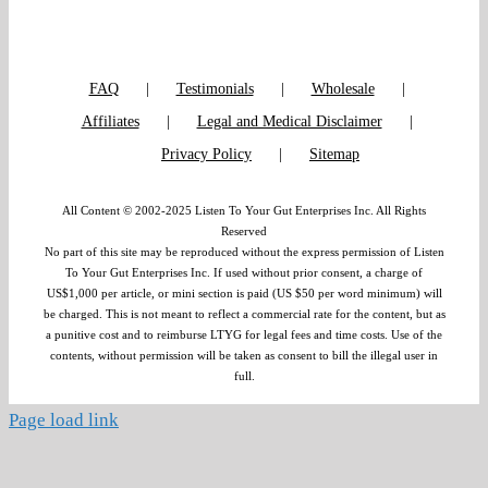
FAQ
Testimonials
Wholesale
Affiliates
Legal and Medical Disclaimer
Privacy Policy
Sitemap
All Content © 2002-2025 Listen To Your Gut Enterprises Inc. All Rights
Reserved
No part of this site may be reproduced without the express permission of Listen
To Your Gut Enterprises Inc. If used without prior consent, a charge of
US$1,000 per article, or mini section is paid (US $50 per word minimum) will
be charged. This is not meant to reflect a commercial rate for the content, but as
a punitive cost and to reimburse LTYG for legal fees and time costs. Use of the
contents, without permission will be taken as consent to bill the illegal user in
full.
Page load link