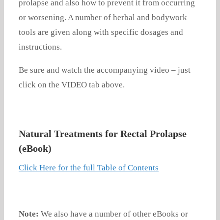
prolapse and also how to prevent it from occurring
or worsening. A number of herbal and bodywork
tools are given along with specific dosages and
instructions.
Be sure and watch the accompanying video – just
click on the VIDEO tab above.
Natural Treatments for Rectal Prolapse
(eBook)
Click Here for the full Table of Contents
Note:
We also have a number of other eBooks or