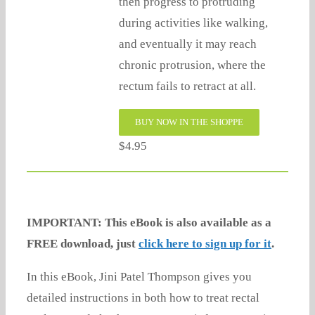
then progress to protruding
during activities like walking,
and eventually it may reach
chronic protrusion, where the
rectum fails to retract at all.
BUY NOW IN THE SHOPPE
$4.95
IMPORTANT: This eBook is also available as a
FREE download, just
click here to sign up for it
.
In this eBook, Jini Patel Thompson gives you
detailed instructions in both how to treat rectal