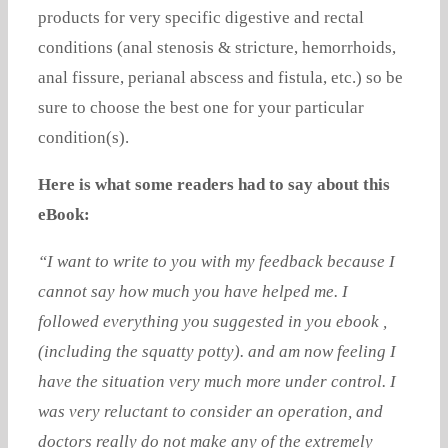
products for very specific digestive and rectal
conditions (anal stenosis & stricture, hemorrhoids,
anal fissure, perianal abscess and fistula, etc.) so be
sure to choose the best one for your particular
condition(s).
Here is what some readers had to say about this
eBook:
“I want to write to you with my feedback because I
cannot say how much you have helped me. I
followed everything you suggested in you ebook ,
(including the squatty potty). and am now feeling I
have the situation very much more under control. I
was very reluctant to consider an operation, and
doctors really do not make any of the extremely