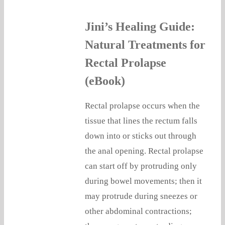
Jini’s Healing Guide:
Natural Treatments for
Rectal Prolapse
(eBook)
Rectal prolapse occurs when the
tissue that lines the rectum falls
down into or sticks out through
the anal opening. Rectal prolapse
can start off by protruding only
during bowel movements; then it
may protrude during sneezes or
other abdominal contractions;