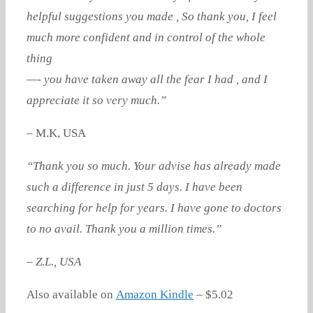
helpful suggestions you made , So thank you, I feel
much more confident and in control of the whole
thing
—- you have taken away all the fear I had , and I
appreciate it so very much.”
– M.K, USA
“Thank you so much. Your advise has already made
such a difference in just 5 days. I have been
searching for help for years. I have gone to doctors
to no avail. Thank you a million times.”
– Z.L., USA
Also available on
Amazon Kindle
– $5.02