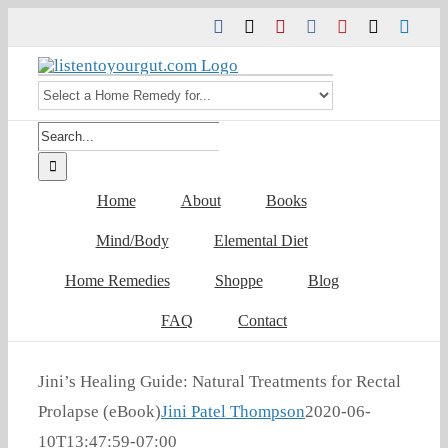
Skip
Facebook
Twitter
Pinterest
Instagram
YouTube
Tiktok
Link
to
content
Search
for:
Home
About
Books
Mind/Body
Elemental Diet
Home Remedies
Shoppe
Blog
FAQ
Contact
Jini’s Healing Guide: Natural Treatments for Rectal
Prolapse (eBook)
Jini Patel Thompson
2020-06-
10T13:47:59-07:00