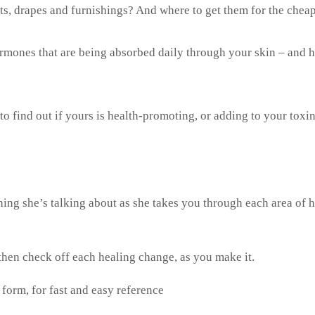
pets, drapes and furnishings? And where to get them for the chea
mones that are being absorbed daily through your skin – and 
o find out if yours is health-promoting, or adding to your toxin
ing she’s talking about as she takes you through each area of h
then check off each healing change, as you make it.
 form, for fast and easy reference