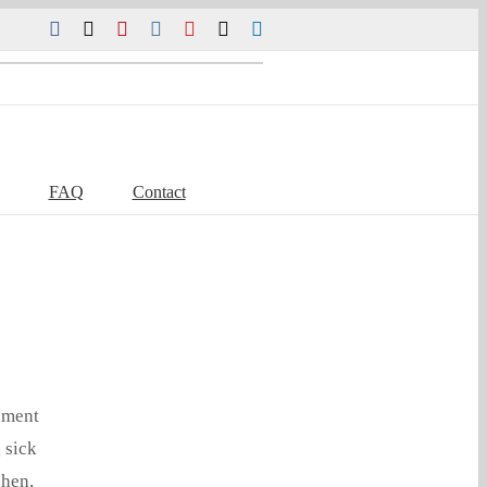
Facebook
Twitter
Pinterest
Instagram
YouTube
Tiktok
LinkedIn
FAQ
Contact
nment
 sick
chen,