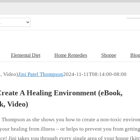
Elemental Diet
Home Remedies
Shoppe
Blog
, Video)
Jini Patel Thompson
2024-11-11T08:14:00-08:00
reate A Healing Environment (eBook,
, Video)
el Thompson as she shows you how to create a non-toxic enviro
your healing from illness – or helps to prevent you from getting
lace! Jini takes you through every single area of your house (kit