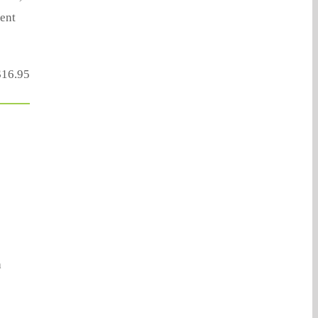
ent
16.95
a