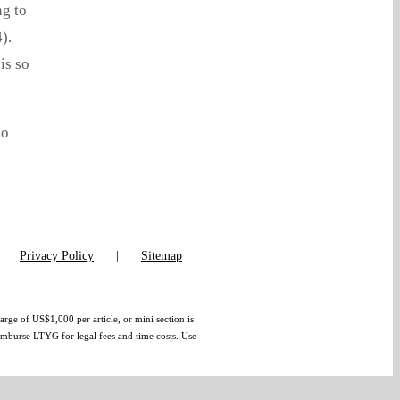
ng to
).
is so
so
Privacy Policy
Sitemap
arge of US$1,000 per article, or mini section is
eimburse LTYG for legal fees and time costs. Use