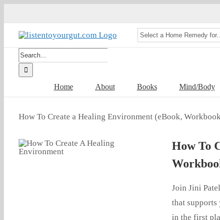
Skip
to
content
Search
for:
Home
About
Books
Mind/Body
How To Create a Healing Environment (eBook, Workbook
How To C
Workbook
Join Jini Pat
that supports 
in the first p