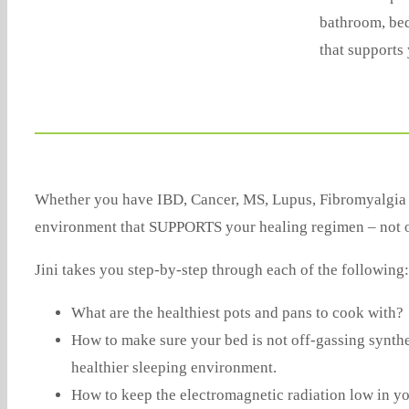
bathroom, bed
that supports 
Whether you have IBD, Cancer, MS, Lupus, Fibromyalgia or
environment that SUPPORTS your healing regimen – not one
Jini takes you step-by-step through each of the following:
What are the healthiest pots and pans to cook with?
How to make sure your bed is not off-gassing synthe
healthier sleeping environment.
How to keep the electromagnetic radiation low in you