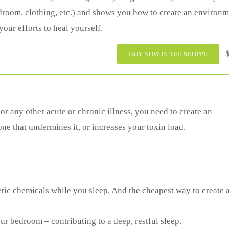
room, clothing, etc.) and shows you how to create an environm
your efforts to heal yourself.
$
BUY NOW IN THE SHOPPE
 any other acute or chronic illness, you need to create an
 that undermines it, or increases your toxin load.
tic chemicals while you sleep. And the cheapest way to create 
r bedroom – contributing to a deep, restful sleep.