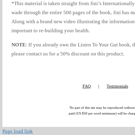
*This material is taken straight from Jini’s Internationall
wade through the entire 500 pages of the book, Jini has ma
Along with a brand new video illustrating the informati
important to re-building your health.
NOTE
: If you already own the Listen To Your Gut book,
please contact us for a 50% discount on this product.
FAQ
Testimonials
No part of this site may be reproduced without 
paid (US $50 per word minimum) will be charged.
Page load link