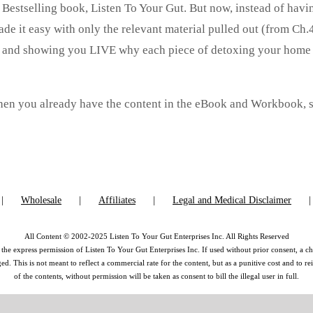
y Bestselling book, Listen To Your Gut. But now, instead of havi
de it easy with only the relevant material pulled out (from Ch.4
on and showing you LIVE why each piece of detoxing your home 
 then you already have the content in the eBook and Workbook, 
Wholesale
Affiliates
Legal and Medical Disclaimer
All Content © 2002-2025 Listen To Your Gut Enterprises Inc. All Rights Reserved
the express permission of Listen To Your Gut Enterprises Inc. If used without prior consent, a ch
 This is not meant to reflect a commercial rate for the content, but as a punitive cost and to r
of the contents, without permission will be taken as consent to bill the illegal user in full.