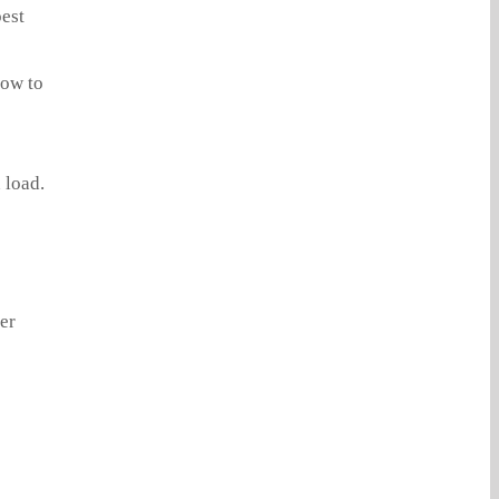
pest
how to
 load.
er