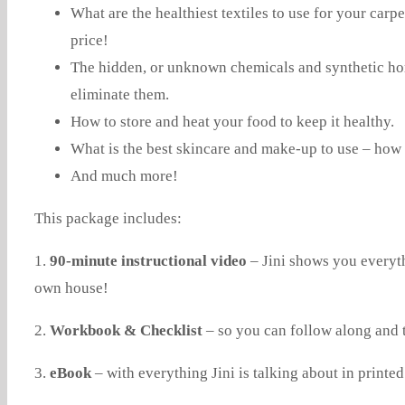
What are the healthiest textiles to use for your car
price!
The hidden, or unknown chemicals and synthetic hor
eliminate them.
How to store and heat your food to keep it healthy.
What is the best skincare and make-up to use – how t
And much more!
This package includes:
1.
90-minute instructional video
– Jini shows you everyth
own house!
2.
Workbook & Checklist
– so you can follow along and 
3.
eBook
– with everything Jini is talking about in printed